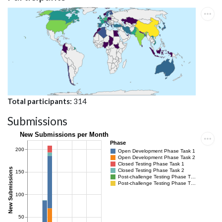
Total participants
314
Submissions