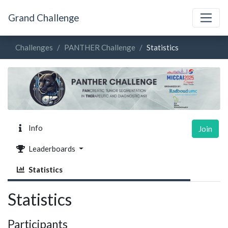
Grand Challenge
Challenges
PANTHER Challenge
Statistics
Info
Join
Leaderboards
Statistics
Statistics
Participants