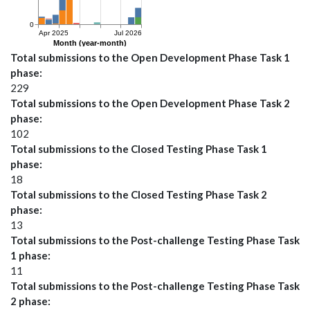
Total submissions to the Open Development Phase Task 1
phase
229
Total submissions to the Open Development Phase Task 2
phase
102
Total submissions to the Closed Testing Phase Task 1
phase
18
Total submissions to the Closed Testing Phase Task 2
phase
13
Total submissions to the Post-challenge Testing Phase Task
1 phase
11
Total submissions to the Post-challenge Testing Phase Task
2 phase