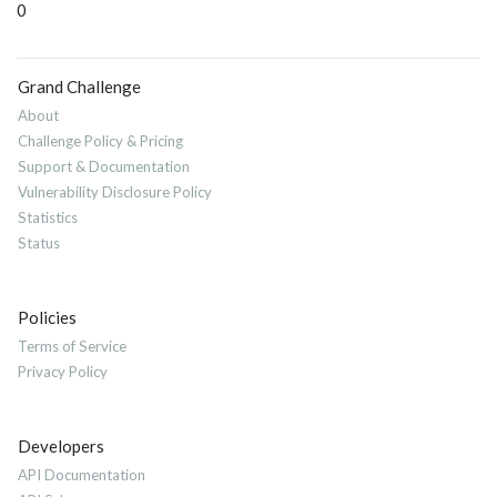
0
Grand Challenge
About
Challenge Policy & Pricing
Support & Documentation
Vulnerability Disclosure Policy
Statistics
Status
Policies
Terms of Service
Privacy Policy
Developers
API Documentation